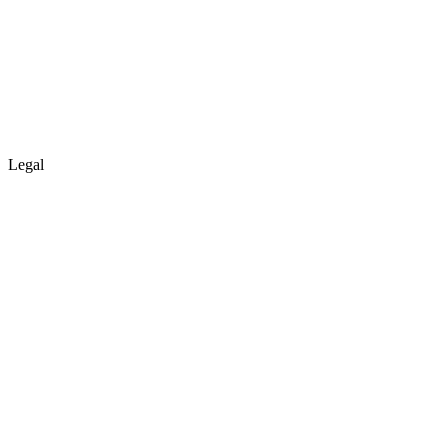
Legal