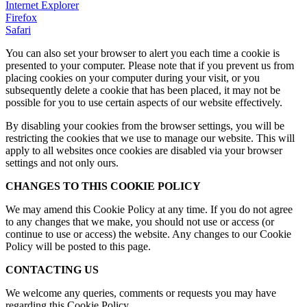
Internet Explorer
Firefox
Safari
You can also set your browser to alert you each time a cookie is
presented to your computer. Please note that if you prevent us from
placing cookies on your computer during your visit, or you
subsequently delete a cookie that has been placed, it may not be
possible for you to use certain aspects of our website effectively.
By disabling your cookies from the browser settings, you will be
restricting the cookies that we use to manage our website. This will
apply to all websites once cookies are disabled via your browser
settings and not only ours.
CHANGES TO THIS COOKIE POLICY
We may amend this Cookie Policy at any time. If you do not agree
to any changes that we make, you should not use or access (or
continue to use or access) the website. Any changes to our Cookie
Policy will be posted to this page.
CONTACTING US
We welcome any queries, comments or requests you may have
regarding this Cookie Policy.