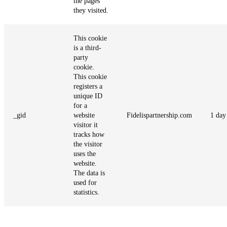
the pages
they visited.
This cookie
is a third-
party
cookie.
This cookie
registers a
unique ID
for a
_gid
website
Fidelispartnership.com
1 day
visitor it
tracks how
the visitor
uses the
website.
The data is
used for
statistics.