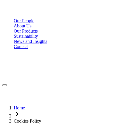
Our People
About Us
Our Products
Sustainability
News and Insights
Contact
Home
Cookies Policy