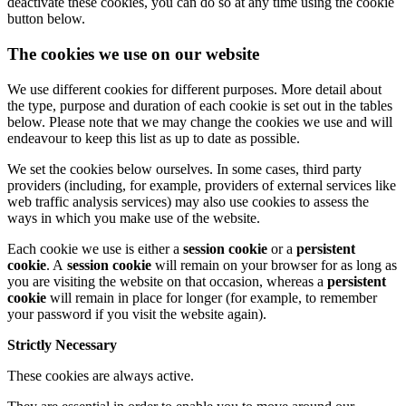
deactivate these cookies, you can do so at any time using the cookie
button below.
The cookies we use on our website
We use different cookies for different purposes. More detail about
the type, purpose and duration of each cookie is set out in the tables
below. Please note that we may change the cookies we use and will
endeavour to keep this list as up to date as possible.
We set the cookies below ourselves. In some cases, third party
providers (including, for example, providers of external services like
web traffic analysis services) may also use cookies to assess the
ways in which you make use of the website.
Each cookie we use is either a
session cookie
or a
persistent
cookie
. A
session cookie
will remain on your browser for as long as
you are visiting the website on that occasion, whereas a
persistent
cookie
will remain in place for longer (for example, to remember
your password if you visit the website again).
Strictly Necessary
These cookies are always active.