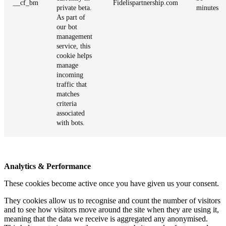
__cf_bm
Fidelispartnership.com
private beta.
minutes
As part of
our bot
management
service, this
cookie helps
manage
incoming
traffic that
matches
criteria
associated
with bots.
Analytics & Performance
These cookies become active once you have given us your consent.
They cookies allow us to recognise and count the number of visitors
and to see how visitors move around the site when they are using it,
meaning that the data we receive is aggregated any anonymised.