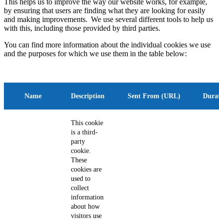
This helps us to improve the way our website works, for example,
by ensuring that users are finding what they are looking for easily
and making improvements. We use several different tools to help us
with this, including those provided by third parties.
You can find more information about the individual cookies we use
and the purposes for which we use them in the table below:
Name
Description
Sent From (URL)
Dura
This cookie
is a third-
party
cookie.
These
cookies are
used to
collect
information
about how
visitors use