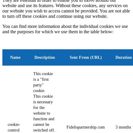
They are essential in order to enable you to move around our
website and use its features. Without these cookies, any services on
our website you wish to access cannot be provided. You are not able
to turn off these cookies and continue using our website.
You can find more information about the individual cookies we use
and the purposes for which we use them in the table below:
Name
Description
Sent From (URL)
Duration
This cookie
is a "first
party"
cookie.
This cookie
is necessary
for the
website to
function and
cookie-
cannot be
Fidelispartnership.com
3 months
control
switched off.