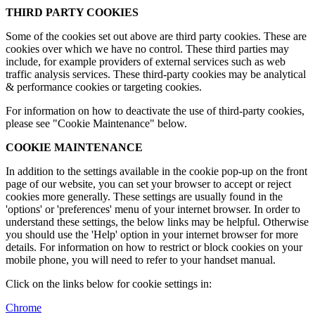
THIRD PARTY COOKIES
Some of the cookies set out above are third party cookies. These are
cookies over which we have no control. These third parties may
include, for example providers of external services such as web
traffic analysis services. These third-party cookies may be analytical
& performance cookies or targeting cookies.
For information on how to deactivate the use of third-party cookies,
please see "Cookie Maintenance" below.
COOKIE MAINTENANCE
In addition to the settings available in the cookie pop-up on the front
page of our website, you can set your browser to accept or reject
cookies more generally. These settings are usually found in the
'options' or 'preferences' menu of your internet browser. In order to
understand these settings, the below links may be helpful. Otherwise
you should use the 'Help' option in your internet browser for more
details. For information on how to restrict or block cookies on your
mobile phone, you will need to refer to your handset manual.
Click on the links below for cookie settings in:
Chrome