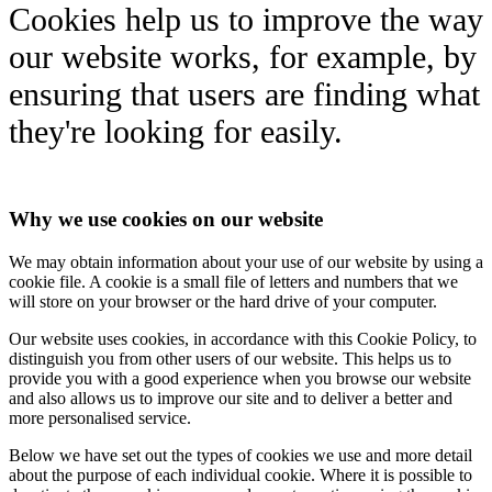
Cookies help us to improve the way
our website works, for example, by
ensuring that users are finding what
they're looking for easily.
Why we use cookies on our website
We may obtain information about your use of our website by using a
cookie file. A cookie is a small file of letters and numbers that we
will store on your browser or the hard drive of your computer.
Our website uses cookies, in accordance with this Cookie Policy, to
distinguish you from other users of our website. This helps us to
provide you with a good experience when you browse our website
and also allows us to improve our site and to deliver a better and
more personalised service.
Below we have set out the types of cookies we use and more detail
about the purpose of each individual cookie. Where it is possible to