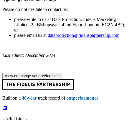
Please do not hesitate to contact us:
please write to us at Data Protection, Fidelis Marketing
Limited, 22 Bishopsgate, 42nd Floor, London, EC2N 4BQ;
or
please email us at
dataprotection@fidelispartnership.com
.
Last edited: December 2024
View or change your preferences
Built on a
40-year
track record of
outperformance
Useful Links