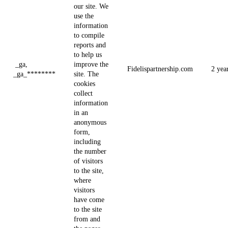
our site. We
use the
information
to compile
reports and
to help us
_ga,
improve the
Fidelispartnership.com
2 yea
_ga_********
site. The
cookies
collect
information
in an
anonymous
form,
including
the number
of visitors
to the site,
where
visitors
have come
to the site
from and