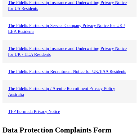
The Fidelis Partnership Insurance and Underwriting Privacy Notice
for US Residents
The Fidelis Partnership Service Company Privacy Notice for UK /
EEA Residents
The Fidelis Partnership Insurance and Underwriting Privacy Notice
for UK / EEA Residents
The Fidelis Partnership Recruitment Notice for UK/EAA Residents
The Fidelis Partnership / Arenite Recruitment Privacy Policy
Australia
TFP Bermuda Privacy Notice
D
a
t
a
P
r
o
t
e
c
t
i
o
n
C
o
m
p
l
a
i
n
t
s
F
o
r
m