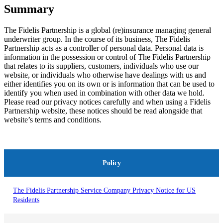
Summary
The Fidelis Partnership is a global (re)insurance managing general
underwriter group. In the course of its business, The Fidelis
Partnership acts as a controller of personal data. Personal data is
information in the possession or control of The Fidelis Partnership
that relates to its suppliers, customers, individuals who use our
website, or individuals who otherwise have dealings with us and
either identifies you on its own or is information that can be used to
identify you when used in combination with other data we hold.
Please read our privacy notices carefully and when using a Fidelis
Partnership website, these notices should be read alongside that
website’s terms and conditions.
Policy
The Fidelis Partnership Service Company Privacy Notice for US
Residents