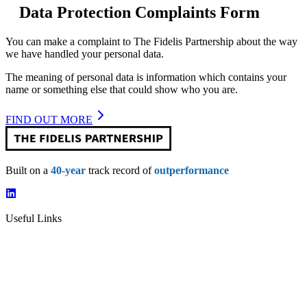
Data Protection Complaints Form
You can make a complaint to The Fidelis Partnership about the way
we have handled your personal data.
The meaning of personal data is information which contains your
name or something else that could show who you are.
FIND OUT MORE
Built on a
40-year
track record of
outperformance
Useful Links