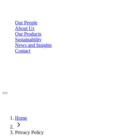
Our People
About Us
Our Products
Sustainability
News and Insights
Contact
Home
Privacy Policy